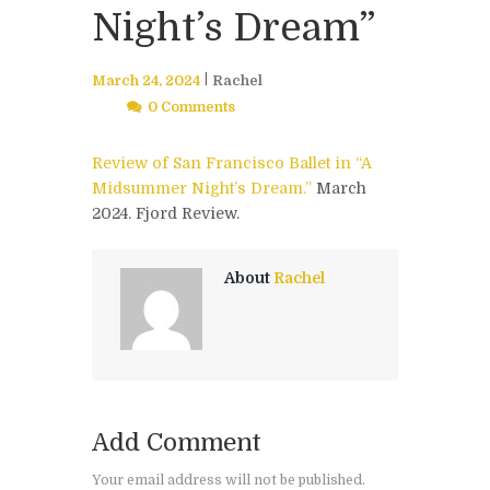
Night’s Dream”
March 24, 2024
Rachel
0 Comments
Review of San Francisco Ballet in “A
Midsummer Night’s Dream.”
March
2024. Fjord Review.
About
Rachel
Add Comment
Your email address will not be published.