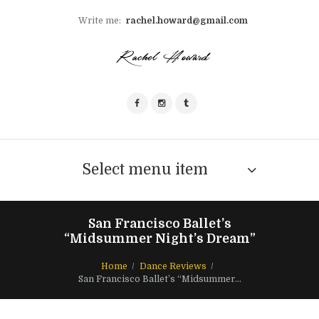
Write me:
rachel.howard@gmail.com
Select menu item
San Francisco Ballet’s
“Midsummer Night’s Dream”
Home
Dance Reviews
San Francisco Ballet’s “Midsummer...