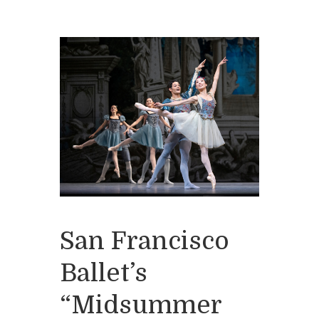
San Francisco
Ballet’s
“Midsummer