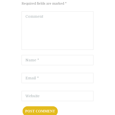
Required fields are marked *