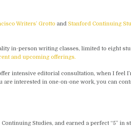
cisco Writers’ Grotto
and
Stanford Continuing St
ality in-person writing classes, limited to eight st
rrent and upcoming offerings.
fer intensive editorial consultation, when I feel I’
 you are interested in one-on-one work, you can con
d Continuing Studies, and earned a perfect “5” in 