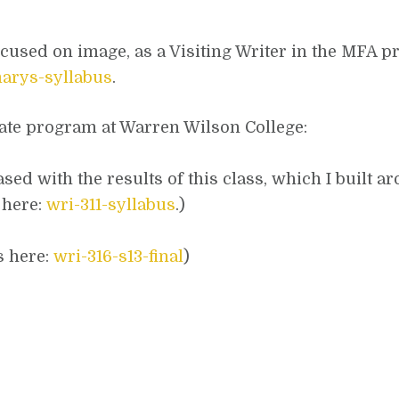
focused on image, as a Visiting Writer in the MFA p
marys-syllabus
.
uate program at Warren Wilson College:
sed with the results of this class, which I built a
 here:
wri-311-syllabus
.)
s here:
wri-316-s13-final
)