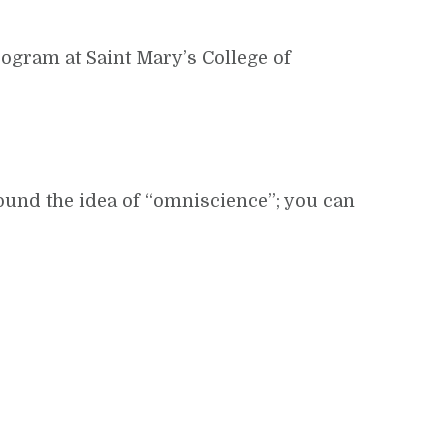
rogram at Saint Mary’s College of
round the idea of “omniscience”; you can