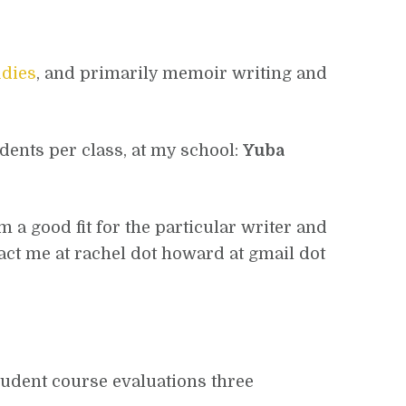
udies
, and primarily memoir writing and
udents per class, at my school:
Yuba
m a good fit for the particular writer and
tact me at rachel dot howard at gmail dot
student course evaluations three