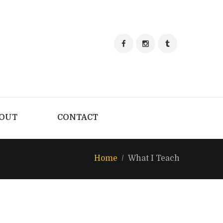
OUT
CONTACT
Home
What I Teach