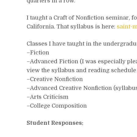
quarters in a row.
I taught a Craft of Nonfiction seminar, 
California. That syllabus is here:
saint-
Classes I have taught in the undergrad
–Fiction
–Advanced Fiction (I was especially plea
view the syllabus and reading schedule
–Creative Nonfiction
–Advanced Creative Nonfiction (syllabu
–Arts Criticism
–College Composition
Student Responses: