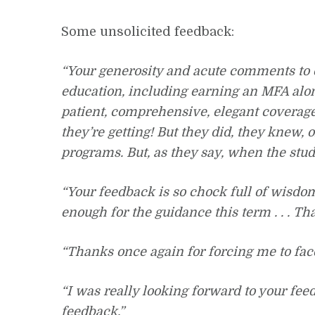
Some unsolicited feedback:
“Your generosity and acute comments to 
education, including earning an MFA alon
patient, comprehensive, elegant coverage
they’re getting! But they did, they knew, 
programs. But, as they say, when the stud
“Your feedback is so chock full of wisdom 
enough for the guidance this term . . . T
“Thanks once again for forcing me to face 
“I was really looking forward to your fee
feedback.”