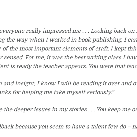
everyone really impressed me . . . Looking back on
g the way when I worked in book publishing, I can 
 of the most important elements of craft. I kept th
or sensed. For me, it was the best writing class I ha
ent is ready the teacher appears. You were that tea
and insight; I know I will be reading it over and ove
hanks for helping me take myself seriously.”
the deeper issues in my stories . . . You keep me on
dback because you seem to have a talent few do – na