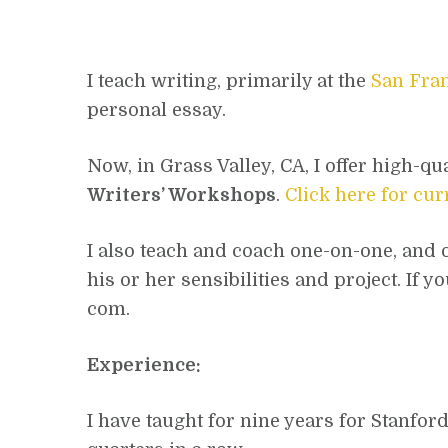
I teach writing, primarily at the
San Fran
personal essay.
Now, in Grass Valley, CA, I offer high-qu
Writers’ Workshops
.
Click here for cu
I also teach and coach one-on-one, and of
his or her sensibilities and project. If
com.
Experience:
I have taught for nine years for Stanfor