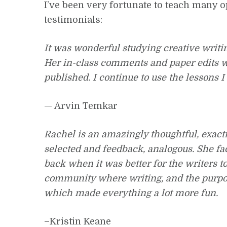
I’ve been very fortunate to teach many o
testimonials:
It was wonderful studying creative writi
Her in-class comments and paper edits w
published. I continue to use the lessons I
— Arvin Temkar
Rachel is an amazingly thoughtful, exact
selected and feedback, analogous. She fa
back when it was better for the writers t
community where writing, and the purpose 
which made everything a lot more fun.
–Kristin Keane