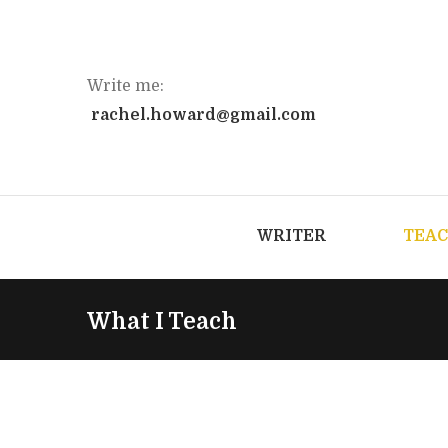
Write me:
rachel.howard@gmail.com
WRITER
TEA
What I Teach