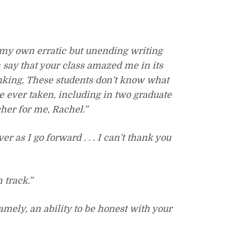
 my own erratic but unending writing
say that your class amazed me in its
inking, These students don’t know what
ve ever taken, including in two graduate
cher for me, Rachel.”
r as I go forward . . . I can’t thank you
 track.”
mely, an ability to be honest with your