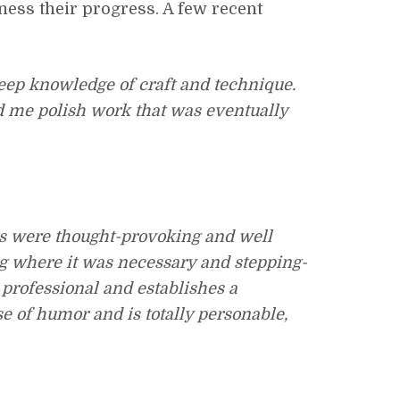
tness their progress. A few recent
deep knowledge of craft and technique.
d me polish work that was eventually
ts were thought-provoking and well
ng where it was necessary and stepping-
 professional and establishes a
e of humor and is totally personable,