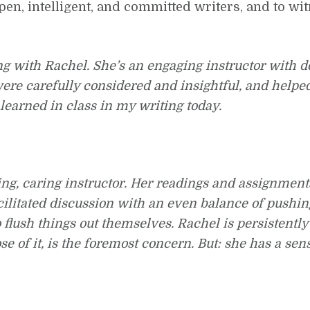
pen, intelligent, and committed writers, and to wi
ng with Rachel. She’s an engaging instructor with 
ere carefully considered and insightful, and helpe
 learned in class in my writing today.
ing, caring instructor. Her readings and assignmen
cilitated discussion with an even balance of pushi
o flush things out themselves. Rachel is persistently
of it, is the foremost concern. But: she has a sens