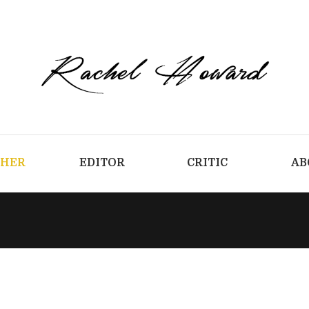
CHER
EDITOR
CRITIC
AB