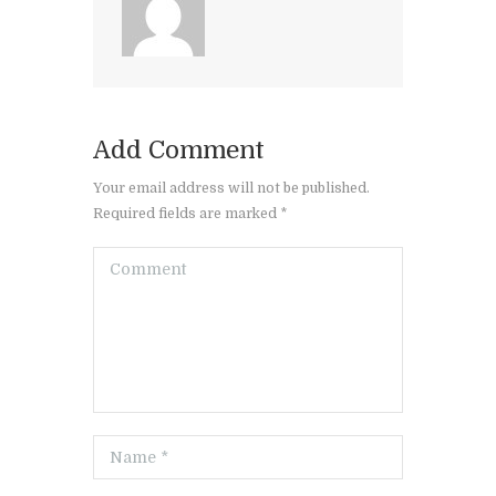
Add Comment
Your email address will not be published.
Required fields are marked *