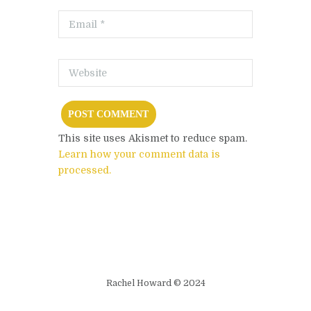
This site uses Akismet to reduce spam.
Learn how your comment data is
processed.
Rachel Howard © 2024