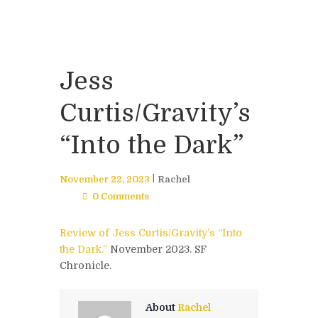
Jess
Curtis/Gravity’s
“Into the Dark”
November 22, 2023
Rachel
0 Comments
Review of Jess Curtis/Gravity’s “Into
the Dark.”
November 2023. SF
Chronicle.
About
Rachel