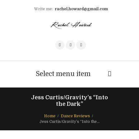
Write me:
rachel.howard@gmail.com
Select menu item
Jess Curtis/Gravity’s “Into
the Dark”
Home
Dance Reviews
Jess Curtis/Gravity’s “Into the...