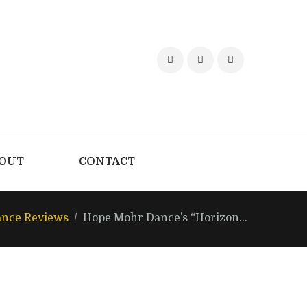
OUT
CONTACT
nce Reviews
Hope Mohr Dance’s “Horizon...