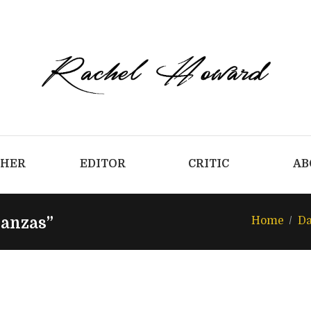
CHER
EDITOR
CRITIC
AB
tanzas”
Home
Da