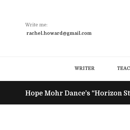
Write me:
rachel.howard@gmail.com
WRITER
TEA
Hope Mohr Dance’s “Horizon S