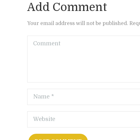
Add Comment
Your email address will not be published. Req