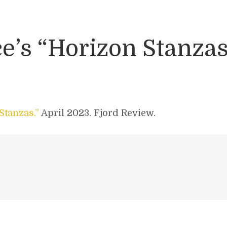
’s “Horizon Stanzas
Stanzas.”
April 2023. Fjord Review.