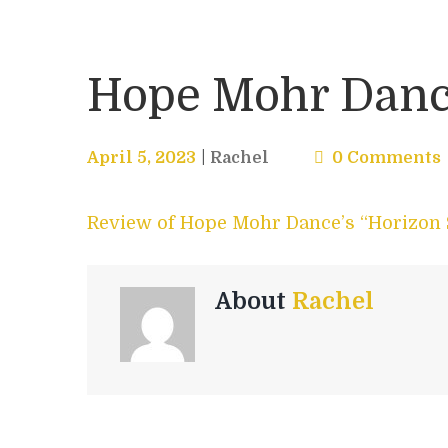
Hope Mohr Dance
April 5, 2023
Rachel
0 Comments
Review of Hope Mohr Dance’s “Horizon 
About
Rachel