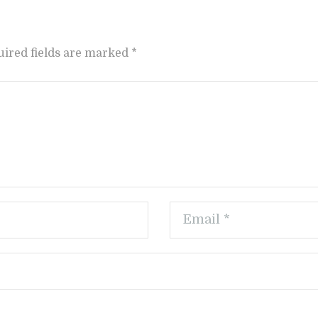
uired fields are marked *