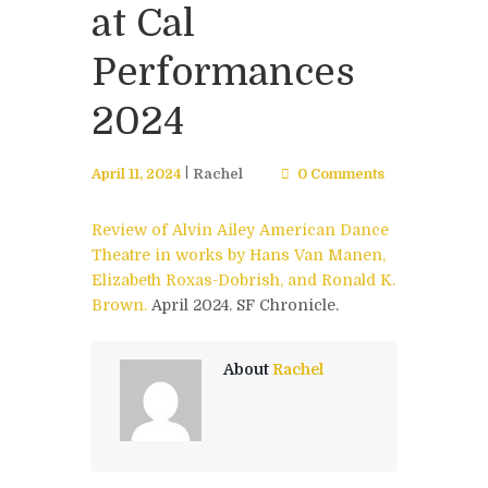
at Cal
Performances
2024
April 11, 2024
Rachel
0 Comments
Review of Alvin Ailey American Dance
Theatre in works by Hans Van Manen,
Elizabeth Roxas-Dobrish, and Ronald K.
Brown.
April 2024. SF Chronicle.
About
Rachel