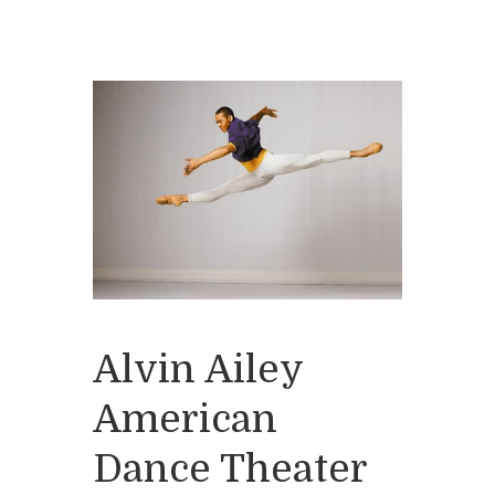
Alvin Ailey
American
Dance Theater