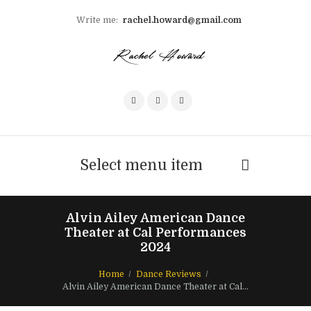
Write me:
rachel.howard@gmail.com
Select menu item
Alvin Ailey American Dance
Theater at Cal Performances
2024
Home
Dance Reviews
Alvin Ailey American Dance Theater at Cal...