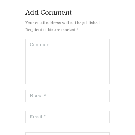
Add Comment
Your email address will not be published.
Required fields are marked *